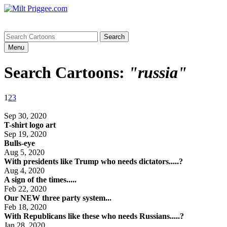
Menu
Search Cartoons:
"russia"
1
2
3
Sep 30, 2020
T-shirt logo art
Sep 19, 2020
Bulls-eye
Aug 5, 2020
With presidents like Trump who needs dictators.....?
Aug 4, 2020
A sign of the times.....
Feb 22, 2020
Our NEW three party system...
Feb 18, 2020
With Republicans like these who needs Russians.....?
Jan 28, 2020