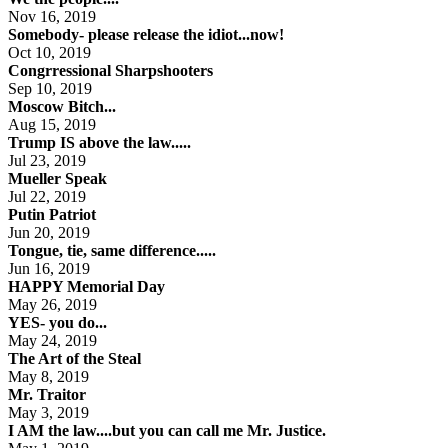
Nov 16, 2019
Somebody- please release the idiot...now!
Oct 10, 2019
Congrressional Sharpshooters
Sep 10, 2019
Moscow Bitch...
Aug 15, 2019
Trump IS above the law.....
Jul 23, 2019
Mueller Speak
Jul 22, 2019
Putin Patriot
Jun 20, 2019
Tongue, tie, same difference.....
Jun 16, 2019
HAPPY Memorial Day
May 26, 2019
YES- you do...
May 24, 2019
The Art of the Steal
May 8, 2019
Mr. Traitor
May 3, 2019
I AM the law....but you can call me Mr. Justice.