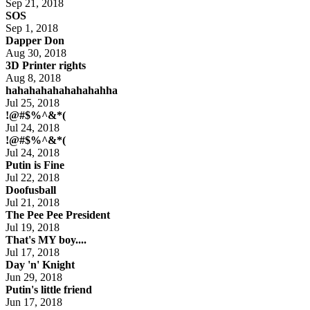
Sep 21, 2018
SOS
Sep 1, 2018
Dapper Don
Aug 30, 2018
3D Printer rights
Aug 8, 2018
hahahahahahahahahha
Jul 25, 2018
!@#$%^&*(
Jul 24, 2018
!@#$%^&*(
Jul 24, 2018
Putin is Fine
Jul 22, 2018
Doofusball
Jul 21, 2018
The Pee Pee President
Jul 19, 2018
That's MY boy....
Jul 17, 2018
Day 'n' Knight
Jun 29, 2018
Putin's little friend
Jun 17, 2018