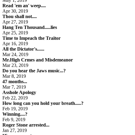
May 1, 2019
Read 'em an' weep....
Apr 30, 2019
Thou shall not....
Apr 27, 2019
Hang Ten Thousand.....lies
Apr 25, 2019
Time to Impeach the Traitor
Apr 16, 2019
All the Dictator's......
Mar 24, 2019
Mr.High Crmes and Misdemeanor
Mar 23, 2019
Do you hear the Jaws music...?
Mar 8, 2019
47 months...
Mar 7, 2019
Asshole Apology
Feb 22, 2019
How long can you hold your breath.....?
Feb 19, 2019
Winning....?
Feb 9, 2019
Roger Stone arrested...
Jan 27, 2019