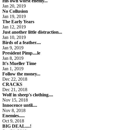
His own worst enemy...
Jan 20, 2019
No Collusion
Jan 19, 2019
The Early Years
Jan 12, 2019
Just another little distraction...
Jan 10, 2019
Birds of a feather....
Jan 9, 2019
President Pimp....le
Jan 8, 2019
It's Mueller Time
Jan 1, 2019
Follow the money...
Dec 22, 2018
CRACKS
Dec 21, 2018
Wolf in sheep's clothing....
Nov 15, 2018
Innocence until....
Nov 8, 2018
Enemies.....
Oct 9, 2018
BIG DEAL....!