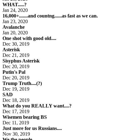
WHAT.....?
Jan 24, 2020
16,000+.......and countng......as fast as we can.
Jan 23, 2020
Avalanche
Jan 20, 2020
One shot with good old....
Dec 30, 2019
Asterisk
Dec 21, 2019
Sisyphus Asterisk
Dec 20, 2019
Putin's Pal
Dec 20, 2019
Trump Truth....(?)
Dec 19, 2019
SAD
Dec 18, 2019
What do you REALLY want....?
Dec 17, 2019
Wisemen bearing BS
Dec 11, 2019
Just more for us Russians....
Nov 30, 2019
We the people....