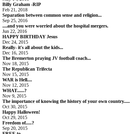
Billy Graham -RIP
Feb 21, 2018
Separation between common sense and religion...
Sep 25, 2016
....and you were worried about the hospital mergers.
Jun 22, 2016
HAPPY BIRTHDAY Jesus
Dec 24, 2015
Really- it's all about the kids...
Dec 16, 2015
The Bremerton praying JV football coach...
Nov 18, 2015
The Republican Trifecta
Nov 15, 2015
WAR is Hell....
Nov 12, 2015
WHAT......?
Nov 9, 2015
The importance of knowing the history of your own country.....
Oct 30, 2015
Happy Halloween!
Oct 29, 2015
Freedom of.....?
Sep 20, 2015
FREE to...