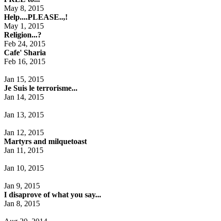
May 8, 2015
Help....PLEASE..,!
May 1, 2015
Religion...?
Feb 24, 2015
Cafe' Sharia
Feb 16, 2015
Jan 15, 2015
Je Suis le terrorisme...
Jan 14, 2015
Jan 13, 2015
Jan 12, 2015
Martyrs and milquetoast
Jan 11, 2015
Jan 10, 2015
Jan 9, 2015
I disaprove of what you say...
Jan 8, 2015