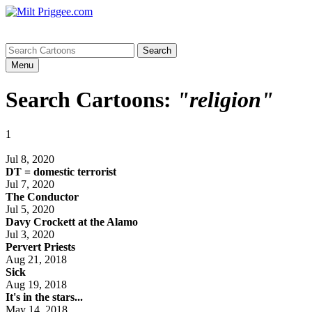
Menu
Search Cartoons:
"religion"
1
Jul 8, 2020
DT = domestic terrorist
Jul 7, 2020
The Conductor
Jul 5, 2020
Davy Crockett at the Alamo
Jul 3, 2020
Pervert Priests
Aug 21, 2018
Sick
Aug 19, 2018
It's in the stars...
May 14, 2018