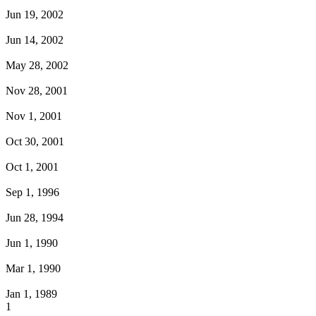
Jun 19, 2002
Jun 14, 2002
May 28, 2002
Nov 28, 2001
Nov 1, 2001
Oct 30, 2001
Oct 1, 2001
Sep 1, 1996
Jun 28, 1994
Jun 1, 1990
Mar 1, 1990
Jan 1, 1989
1