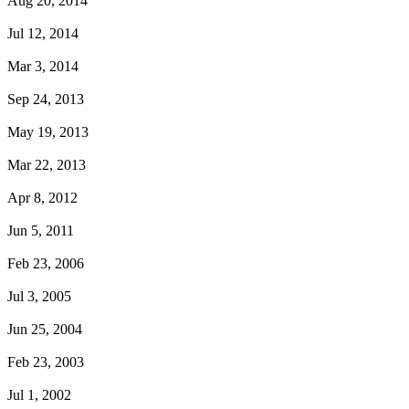
Aug 20, 2014
Jul 12, 2014
Mar 3, 2014
Sep 24, 2013
May 19, 2013
Mar 22, 2013
Apr 8, 2012
Jun 5, 2011
Feb 23, 2006
Jul 3, 2005
Jun 25, 2004
Feb 23, 2003
Jul 1, 2002