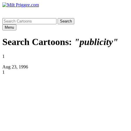
Menu
Search Cartoons:
"publicity"
1
Aug 23, 1996
1