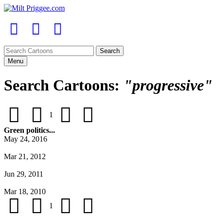
Menu
Search Cartoons:
"progressive"
1
Green politics...
May 24, 2016
Mar 21, 2012
Jun 29, 2011
Mar 18, 2010
1