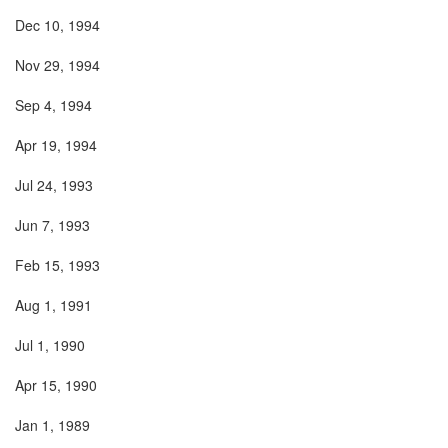
Dec 10, 1994
Nov 29, 1994
Sep 4, 1994
Apr 19, 1994
Jul 24, 1993
Jun 7, 1993
Feb 15, 1993
Aug 1, 1991
Jul 1, 1990
Apr 15, 1990
Jan 1, 1989