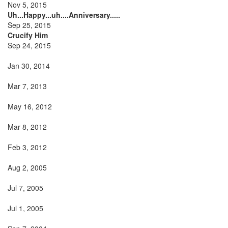
Nov 5, 2015
Uh...Happy...uh....Anniversary.....
Sep 25, 2015
Crucify Him
Sep 24, 2015
Jan 30, 2014
Mar 7, 2013
May 16, 2012
Mar 8, 2012
Feb 3, 2012
Aug 2, 2005
Jul 7, 2005
Jul 1, 2005