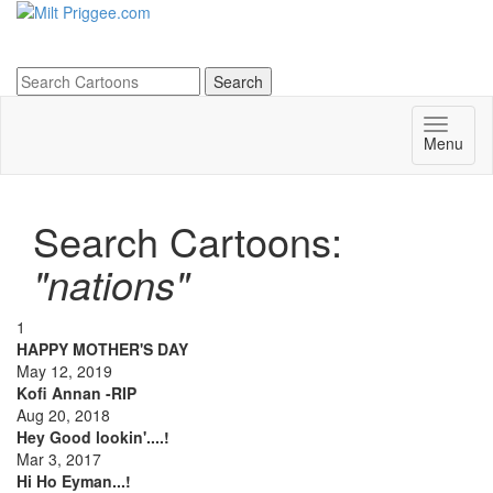
Menu
Search Cartoons:
"nations"
1
HAPPY MOTHER'S DAY
May 12, 2019
Kofi Annan -RIP
Aug 20, 2018
Hey Good lookin'....!
Mar 3, 2017
Hi Ho Eyman...!