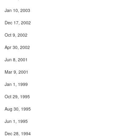
Jan 10, 2003
Dec 17, 2002
Oct 9, 2002
Apr 30, 2002
Jun 8, 2001
Mar 9, 2001
Jan 1, 1999
Oct 29, 1995
Aug 30, 1995
Jun 1, 1995
Dec 28, 1994