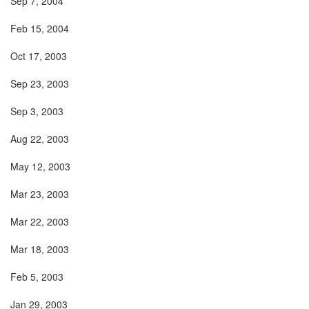
Sep 7, 2004
Feb 15, 2004
Oct 17, 2003
Sep 23, 2003
Sep 3, 2003
Aug 22, 2003
May 12, 2003
Mar 23, 2003
Mar 22, 2003
Mar 18, 2003
Feb 5, 2003
Jan 29, 2003