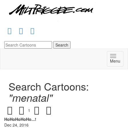
Menu
Search Cartoons:
"menatal"
1
HoHoHoHoHo...!
Dec 24, 2016