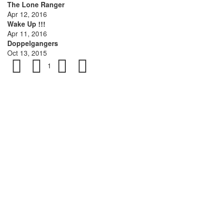
The Lone Ranger
Apr 12, 2016
Wake Up !!!
Apr 11, 2016
Doppelgangers
Oct 13, 2015
1