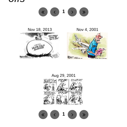
1
Nov 18, 2013
Nov 4, 2001
Aug 29, 2001
1