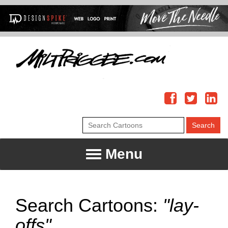
Menu
Search Cartoons:
"lay-
offs"