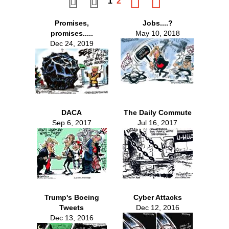
1
2
Promises,
Jobs....?
promises.....
May 10, 2018
Dec 24, 2019
DACA
The Daily Commute
Sep 6, 2017
Jul 16, 2017
Trump's Boeing
Cyber Attacks
Tweets
Dec 12, 2016
Dec 13, 2016