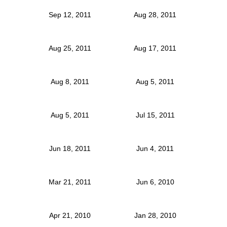
Sep 12, 2011
Aug 28, 2011
Aug 25, 2011
Aug 17, 2011
Aug 8, 2011
Aug 5, 2011
Aug 5, 2011
Jul 15, 2011
Jun 18, 2011
Jun 4, 2011
Mar 21, 2011
Jun 6, 2010
Apr 21, 2010
Jan 28, 2010