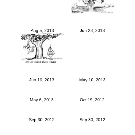
Aug 5, 2013
Jun 28, 2013
Jun 16, 2013
May 10, 2013
May 6, 2013
Oct 19, 2012
Sep 30, 2012
Sep 30, 2012