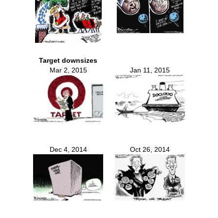
Target downsizes
Mar 2, 2015
Jan 11, 2015
Dec 4, 2014
Oct 26, 2014