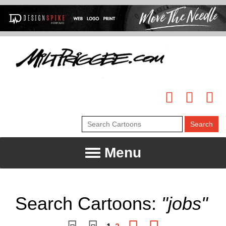
Menu
Search Cartoons:
"jobs"