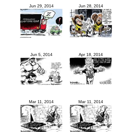
Jun 29, 2014
Jun 28, 2014
Jun 5, 2014
Apr 18, 2014
Mar 11, 2014
Mar 11, 2014