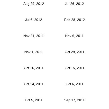
Aug 29, 2012
Jul 26, 2012
Jul 6, 2012
Feb 28, 2012
Nov 21, 2011
Nov 6, 2011
Nov 1, 2011
Oct 29, 2011
Oct 16, 2011
Oct 15, 2011
Oct 14, 2011
Oct 6, 2011
Oct 5, 2011
Sep 17, 2011