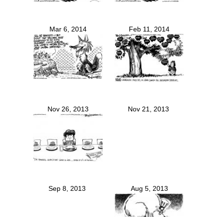
Mar 6, 2014
Feb 11, 2014
Nov 26, 2013
Nov 21, 2013
Sep 8, 2013
Aug 5, 2013