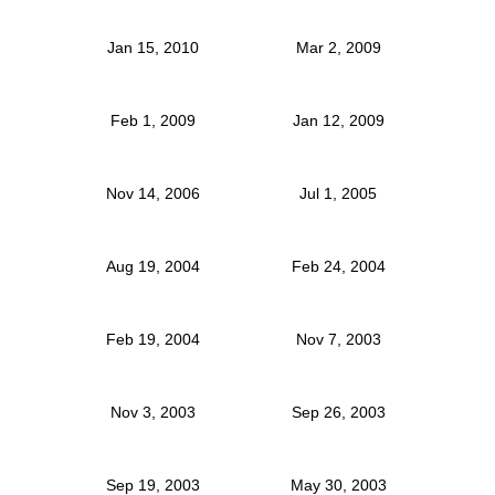
Jan 15, 2010
Mar 2, 2009
Feb 1, 2009
Jan 12, 2009
Nov 14, 2006
Jul 1, 2005
Aug 19, 2004
Feb 24, 2004
Feb 19, 2004
Nov 7, 2003
Nov 3, 2003
Sep 26, 2003
Sep 19, 2003
May 30, 2003