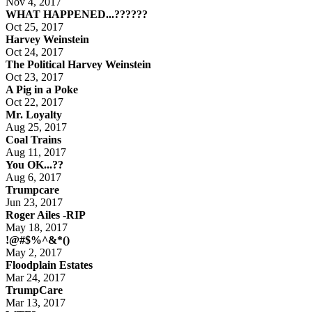
Nov 4, 2017
WHAT HAPPENED...??????
Oct 25, 2017
Harvey Weinstein
Oct 24, 2017
The Political Harvey Weinstein
Oct 23, 2017
A Pig in a Poke
Oct 22, 2017
Mr. Loyalty
Aug 25, 2017
Coal Trains
Aug 11, 2017
You OK...??
Aug 6, 2017
Trumpcare
Jun 23, 2017
Roger Ailes -RIP
May 18, 2017
!@#$%^&*()
May 2, 2017
Floodplain Estates
Mar 24, 2017
TrumpCare
Mar 13, 2017