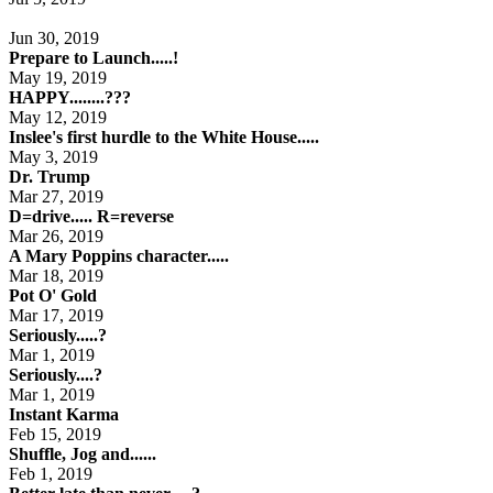
Jun 30, 2019
Prepare to Launch.....!
May 19, 2019
HAPPY........???
May 12, 2019
Inslee's first hurdle to the White House.....
May 3, 2019
Dr. Trump
Mar 27, 2019
D=drive..... R=reverse
Mar 26, 2019
A Mary Poppins character.....
Mar 18, 2019
Pot O' Gold
Mar 17, 2019
Seriously.....?
Mar 1, 2019
Seriously....?
Mar 1, 2019
Instant Karma
Feb 15, 2019
Shuffle, Jog and......
Feb 1, 2019