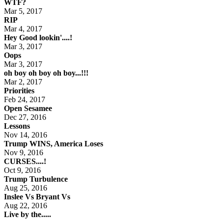
WTF?
Mar 5, 2017
RIP
Mar 4, 2017
Hey Good lookin'....!
Mar 3, 2017
Oops
Mar 3, 2017
oh boy oh boy oh boy...!!!
Mar 2, 2017
Priorities
Feb 24, 2017
Open Sesamee
Dec 27, 2016
Lessons
Nov 14, 2016
Trump WINS, America Loses
Nov 9, 2016
CURSES....!
Oct 9, 2016
Trump Turbulence
Aug 25, 2016
Inslee Vs Bryant Vs
Aug 22, 2016
Live by the.....