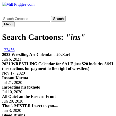
Menu
Search Cartoons:
"ins"
1
2
3
4
5
6
2022 Wrestling Art Calendar - 2023art
Jun 6, 2021
2021 WRESTLING Calendar for SALE just $20 includes S&H
(instructions for payment to the right of wrestlers)
Nov 17, 2020
Instant Karma
Jul 21, 2020
Inspecting his foxhole
Jul 10, 2020
All Quiet an the Eastern Front
Jun 20, 2020
That's MISTER Insect to you....
Jun 3, 2020
Blood Brains