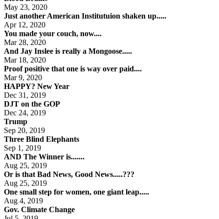
May 23, 2020
Just another American Institutuion shaken up.....
Apr 12, 2020
You made your couch, now....
Mar 28, 2020
And Jay Inslee is really a Mongoose.....
Mar 18, 2020
Proof positive that one is way over paid....
Mar 9, 2020
HAPPY? New Year
Dec 31, 2019
DJT on the GOP
Dec 24, 2019
Trump
Sep 20, 2019
Three Blind Elephants
Sep 1, 2019
AND The Winner is.......
Aug 25, 2019
Or is that Bad News, Good News.....???
Aug 25, 2019
One small step for women, one giant leap.....
Aug 4, 2019
Gov. Climate Change
Jul 5, 2019