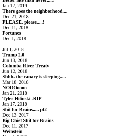
Better late than never.....?
Jan 12, 2019
There goes the neighborhood....
Dec 21, 2018
PLEASE, please.....!
Dec 11, 2018
Fortunes
Dec 1, 2018
Jul 1, 2018
Trump 2.0
Jun 13, 2018
Columba River Treaty
Jun 12, 2018
Shhh- the canary is sleeping.....
Mar 18, 2018
NOOOoooo
Jan 21, 2018
Tyler Hilinski -RIP
Jan 17, 2018
Shit for Brains..... pt2
Dec 13, 2017
Big Chief Shit for Brains
Dec 11, 2017
Weinstein