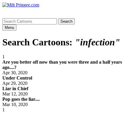
Menu
Search Cartoons:
"infection"
1
Are you better off now than you were three and a half years
ago....?
Apr 30, 2020
Under Control
Apr 29, 2020
Liar in Chief
Mar 12, 2020
Pop goes the liar....
Mar 10, 2020
1