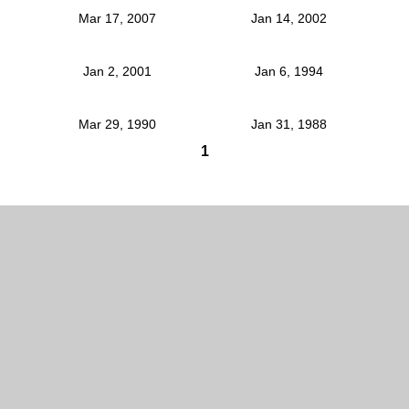
Mar 17, 2007
Jan 14, 2002
Jan 2, 2001
Jan 6, 1994
Mar 29, 1990
Jan 31, 1988
1