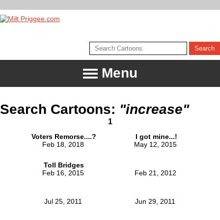
Menu
Search Cartoons:
"increase"
1
Voters Remorse....?
I got mine...!
Feb 18, 2018
May 12, 2015
Toll Bridges
Feb 16, 2015
Feb 21, 2012
Jul 25, 2011
Jun 29, 2011