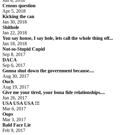
Jun 8, 2018
Census question
Apr 5, 2018
Kicking the can
Jan 30, 2018
Shithole
Jan 22, 2018
You say house, I say hole, lets call the whole thing off...
Jan 18, 2018
Not-so-Stupid Cupid
Sep 8, 2017
DACA
Sep 6, 2017
Gonna shut down the government because....
Aug 30, 2017
Ouch
Aug 19, 2017
Give me your tired, your bona fide relationships....
Jun 26, 2017
USA USA USA !!!
Mar 6, 2017
Oops
Mar 3, 2017
Bald Face Lie
Feb 9, 2017