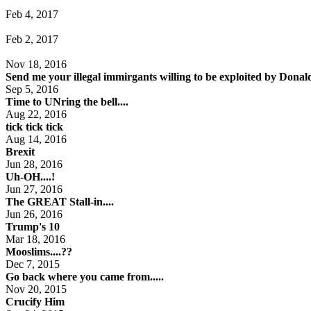
Feb 4, 2017
Feb 2, 2017
Nov 18, 2016
Send me your illegal immirgants willing to be exploited by Dona
Sep 5, 2016
Time to UNring the bell....
Aug 22, 2016
tick tick tick
Aug 14, 2016
Brexit
Jun 28, 2016
Uh-OH....!
Jun 27, 2016
The GREAT Stall-in....
Jun 26, 2016
Trump's 10
Mar 18, 2016
Mooslims....??
Dec 7, 2015
Go back where you came from.....
Nov 20, 2015
Crucify Him