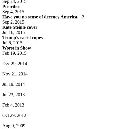
Sep 24, 2015
Priorities
Sep 4, 2015
Have you no sense of decency America....?
Sep 2, 2015
Kate Steinle cover
Jul 16, 2015
Trump's racist ropes
Jul 8, 2015
Worst in Show
Feb 19, 2015
Dec 29, 2014
Nov 21, 2014
Jul 19, 2014
Jul 23, 2013
Feb 4, 2013
Oct 29, 2012
Aug 9, 2009