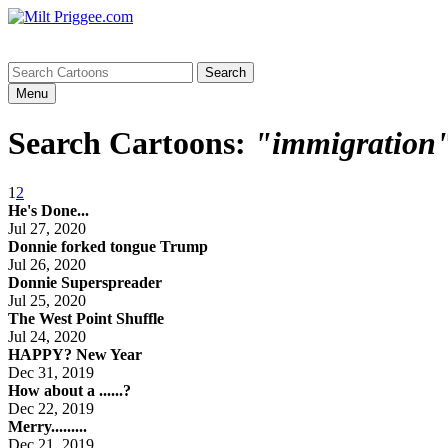
Menu
Search Cartoons:
"immigration
1
2
He's Done...
Jul 27, 2020
Donnie forked tongue Trump
Jul 26, 2020
Donnie Superspreader
Jul 25, 2020
The West Point Shuffle
Jul 24, 2020
HAPPY? New Year
Dec 31, 2019
How about a ......?
Dec 22, 2019
Merry.........
Dec 21, 2019