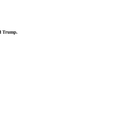
ld Trump.