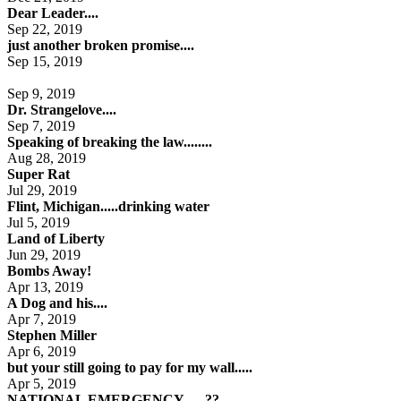
Dear Leader....
Sep 22, 2019
just another broken promise....
Sep 15, 2019
Sep 9, 2019
Dr. Strangelove....
Sep 7, 2019
Speaking of breaking the law........
Aug 28, 2019
Super Rat
Jul 29, 2019
Flint, Michigan.....drinking water
Jul 5, 2019
Land of Liberty
Jun 29, 2019
Bombs Away!
Apr 13, 2019
A Dog and his....
Apr 7, 2019
Stephen Miller
Apr 6, 2019
but your still going to pay for my wall.....
Apr 5, 2019
NATIONAL EMERGENCY......??