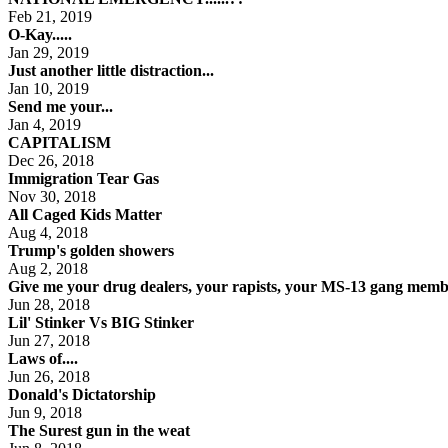
Feb 21, 2019
O-Kay.....
Jan 29, 2019
Just another little distraction...
Jan 10, 2019
Send me your...
Jan 4, 2019
CAPITALISM
Dec 26, 2018
Immigration Tear Gas
Nov 30, 2018
All Caged Kids Matter
Aug 4, 2018
Trump's golden showers
Aug 2, 2018
Give me your drug dealers, your rapists, your MS-13 gang membe
Jun 28, 2018
Lil' Stinker Vs BIG Stinker
Jun 27, 2018
Laws of....
Jun 26, 2018
Donald's Dictatorship
Jun 9, 2018
The Surest gun in the weat