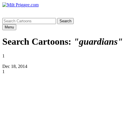
Menu
Search Cartoons:
"guardians"
1
Dec 18, 2014
1