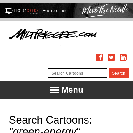
Menu
Search Cartoons:
"green-energy"