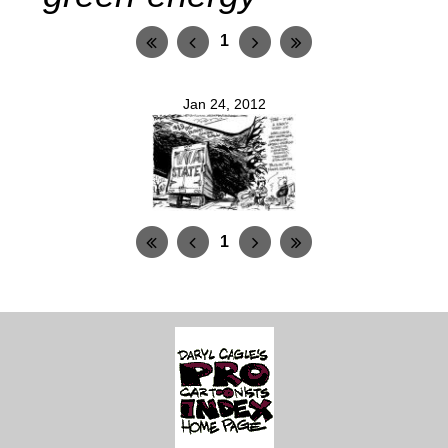
1
Jan 24, 2012
1