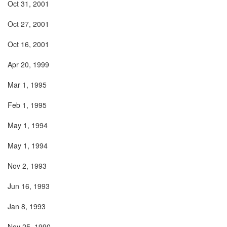
Oct 31, 2001
Oct 27, 2001
Oct 16, 2001
Apr 20, 1999
Mar 1, 1995
Feb 1, 1995
May 1, 1994
May 1, 1994
Nov 2, 1993
Jun 16, 1993
Jan 8, 1993
Nov 25, 1990