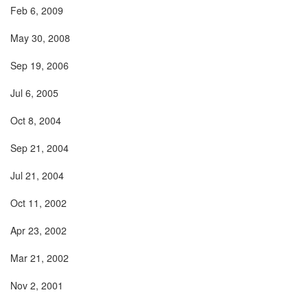
Feb 6, 2009
May 30, 2008
Sep 19, 2006
Jul 6, 2005
Oct 8, 2004
Sep 21, 2004
Jul 21, 2004
Oct 11, 2002
Apr 23, 2002
Mar 21, 2002
Nov 2, 2001