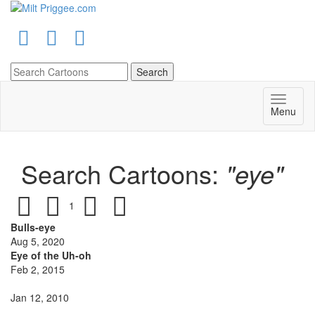
Menu
Search Cartoons:
"eye"
1
Bulls-eye
Aug 5, 2020
Eye of the Uh-oh
Feb 2, 2015
Jan 12, 2010