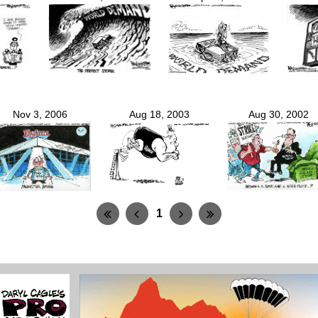
Nov 3, 2006
Aug 18, 2003
Aug 30, 2002
1