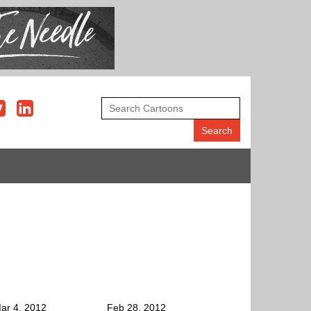
ar 4, 2012
Feb 28, 2012