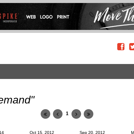
emand"
1
14
Oct 15, 2012
Sep 20, 2012
M