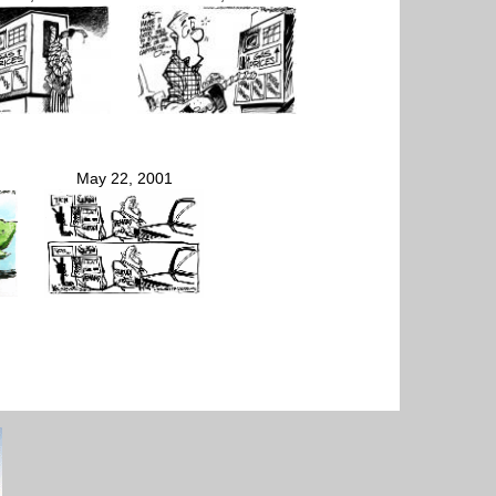
May 22, 2001