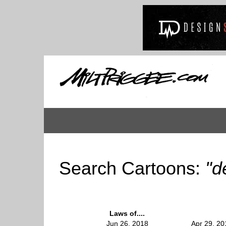
Search Cartoons:
"d
Laws of....
Jun 26, 2018
Apr 29, 20