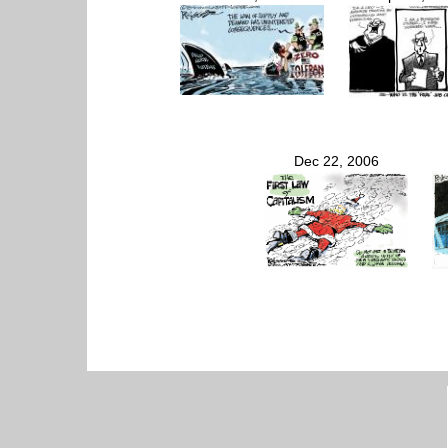
Dec 22, 2006