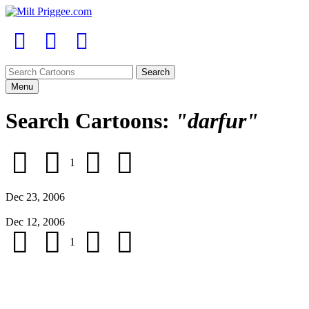
Menu
Search Cartoons:
"darfur"
1
Dec 23, 2006
Dec 12, 2006
1