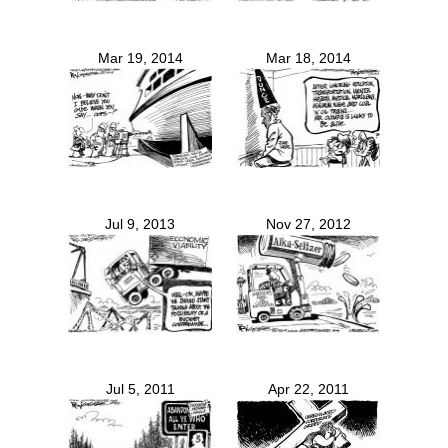
Mar 19, 2014
Mar 18, 2014
Jul 9, 2013
Nov 27, 2012
Jul 5, 2011
Apr 22, 2011