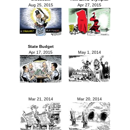
Aug 25, 2015
Apr 27, 2015
State Budget
Apr 17, 2015
May 1, 2014
Mar 21, 2014
Mar 20, 2014