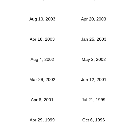
Aug 10, 2003
Apr 20, 2003
Apr 18, 2003
Jan 25, 2003
Aug 4, 2002
May 2, 2002
Mar 29, 2002
Jun 12, 2001
Apr 6, 2001
Jul 21, 1999
Apr 29, 1999
Oct 6, 1996