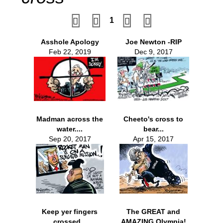
1
Asshole Apology
Joe Newton -RIP
Feb 22, 2019
Dec 9, 2017
Madman across the
Cheeto's cross to
water....
bear...
Sep 20, 2017
Apr 15, 2017
Keep yer fingers
The GREAT and
crossed...
AMAZING Olympia!