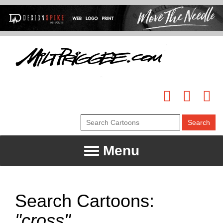
Menu
Search Cartoons:
"cross"