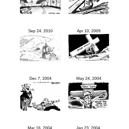
Sep 24, 2010
Apr 10, 2009
Dec 7, 2004
May 24, 2004
Mar 16, 2004
Jan 23, 2004