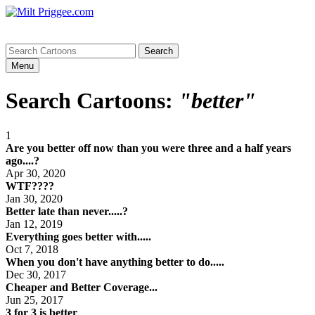
Menu
Search Cartoons:
"better"
1
Are you better off now than you were three and a half years
ago....?
Apr 30, 2020
WTF????
Jan 30, 2020
Better late than never.....?
Jan 12, 2019
Everything goes better with.....
Oct 7, 2018
When you don't have anything better to do.....
Dec 30, 2017
Cheaper and Better Coverage...
Jun 25, 2017
3 for 3 is better