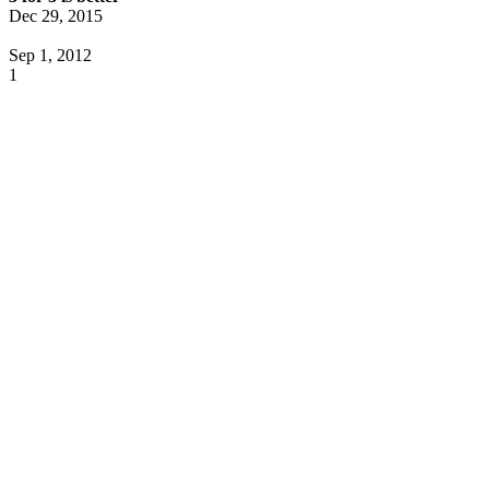
Dec 29, 2015
Sep 1, 2012
1