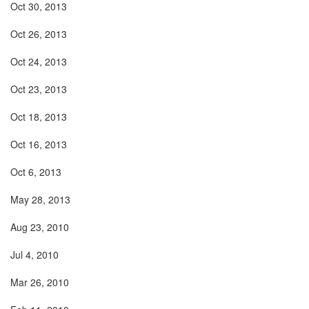
Oct 30, 2013
Oct 26, 2013
Oct 24, 2013
Oct 23, 2013
Oct 18, 2013
Oct 16, 2013
Oct 6, 2013
May 28, 2013
Aug 23, 2010
Jul 4, 2010
Mar 26, 2010