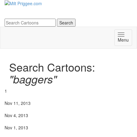
Menu
Search Cartoons:
"baggers"
1
Nov 11, 2013
Nov 4, 2013
Nov 1, 2013