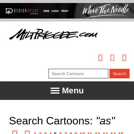
Menu
Search Cartoons:
"as"