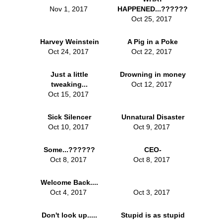
Nov 1, 2017
HAPPENED...??????
Oct 25, 2017
Harvey Weinstein
A Pig in a Poke
Oct 24, 2017
Oct 22, 2017
Just a little
Drowning in money
tweaking...
Oct 12, 2017
Oct 15, 2017
Sick Silencer
Unnatural Disaster
Oct 10, 2017
Oct 9, 2017
Some...??????
CEO-
Oct 8, 2017
Oct 8, 2017
Welcome Back....
Oct 4, 2017
Oct 3, 2017
Don't look up.....
Stupid is as stupid