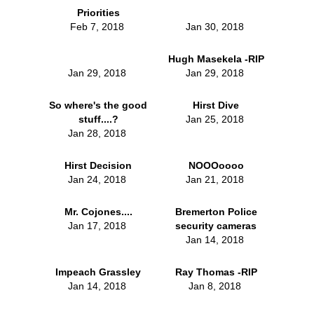
Priorities
Feb 7, 2018
Jan 30, 2018
Hugh Masekela -RIP
Jan 29, 2018
Jan 29, 2018
So where's the good
Hirst Dive
stuff....?
Jan 25, 2018
Jan 28, 2018
Hirst Decision
NOOOoooo
Jan 24, 2018
Jan 21, 2018
Mr. Cojones....
Bremerton Police
Jan 17, 2018
security cameras
Jan 14, 2018
Impeach Grassley
Ray Thomas -RIP
Jan 14, 2018
Jan 8, 2018