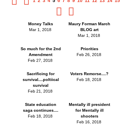
1
2
3
4
5
6
7
8
9
10
11
12
13
14
15
Money Talks
Maury Forman March
Mar 1, 2018
BLOG art
Mar 1, 2018
So much for the 2nd
Priorities
Amendment
Feb 26, 2018
Feb 27, 2018
Sacrificing for
Voters Remorse....?
survival....poltiical
Feb 18, 2018
survival
Feb 21, 2018
State education
Mentally ill president
saga continues....
for Mentally ill
Feb 18, 2018
shooters
Feb 16, 2018