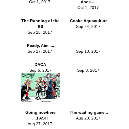
Oct 1, 2017
does.....
Oct 1, 2017
The Running of the
Cooke Aquaculture
BS
Sep 24, 2017
Sep 25, 2017
Ready, Aim.....
Sep 17, 2017
Sep 10, 2017
DACA
Sep 6, 2017
Sep 3, 2017
Going nowhere
The waiting game...
....FAST!
Aug 20, 2017
Aug 27, 2017