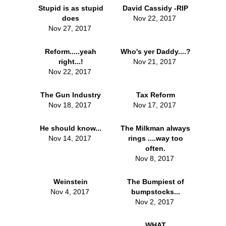
Stupid is as stupid
David Cassidy -RIP
does
Nov 22, 2017
Nov 27, 2017
Reform.....yeah
Who's yer Daddy....?
right...!
Nov 21, 2017
Nov 22, 2017
The Gun Industry
Tax Reform
Nov 18, 2017
Nov 17, 2017
He should know...
The Milkman always
Nov 14, 2017
rings ....way too
often.
Nov 8, 2017
Weinstein
The Bumpiest of
Nov 4, 2017
bumpstocks...
Nov 2, 2017
WHAT