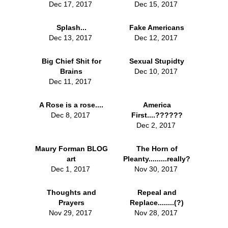
Dec 17, 2017
Dec 15, 2017
Splash...
Fake Americans
Dec 13, 2017
Dec 12, 2017
Big Chief Shit for
Sexual Stupidty
Brains
Dec 10, 2017
Dec 11, 2017
A Rose is a rose....
America
Dec 8, 2017
First....??????
Dec 2, 2017
Maury Forman BLOG
The Horn of
art
Pleanty.........really?
Dec 1, 2017
Nov 30, 2017
Thoughts and
Repeal and
Prayers
Replace........(?)
Nov 29, 2017
Nov 28, 2017