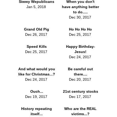
Siwwy Wepublicans
When you don't
Jan 5, 2018
have anything better
to do.....
Dec 30, 2017
Grand Old Pig
Ho Ho Ho Ho
Dec 26, 2017
Dec 25, 2017
Speed Kills
Happy Birthday-
Dec 25, 2017
Jesus!
Dec 24, 2017
And what would you
Be careful out
like for Christmas...?
there....
Dec 24, 2017
Dec 20, 2017
Ouch...
21st century stocks
Dec 19, 2017
Dec 17, 2017
History repeating
Who are the REAL
itself...
victims...?