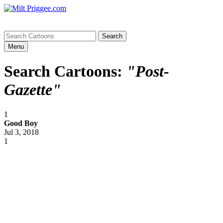
Menu
Search Cartoons:
"Post-
Gazette"
1
Good Boy
Jul 3, 2018
1