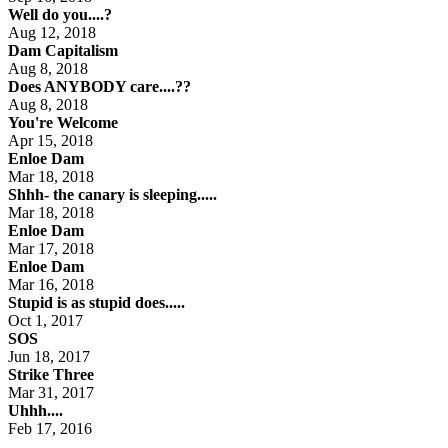
Well do you....?
Aug 12, 2018
Dam Capitalism
Aug 8, 2018
Does ANYBODY care....??
Aug 8, 2018
You're Welcome
Apr 15, 2018
Enloe Dam
Mar 18, 2018
Shhh- the canary is sleeping.....
Mar 18, 2018
Enloe Dam
Mar 17, 2018
Enloe Dam
Mar 16, 2018
Stupid is as stupid does.....
Oct 1, 2017
SOS
Jun 18, 2017
Strike Three
Mar 31, 2017
Uhhh....
Feb 17, 2016