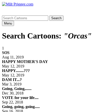
Menu
Search Cartoons:
"Orcas"
1
SOS
Aug 11, 2019
HAPPY MOTHER'S DAY
May 12, 2019
HAPPY........???
May 12, 2019
DAM IT...?
Mar 3, 2019
Going, Going,......
Dec 30, 2018
VOTE for your life....
Sep 22, 2018
Going, going, going.....
Sep 16, 2018