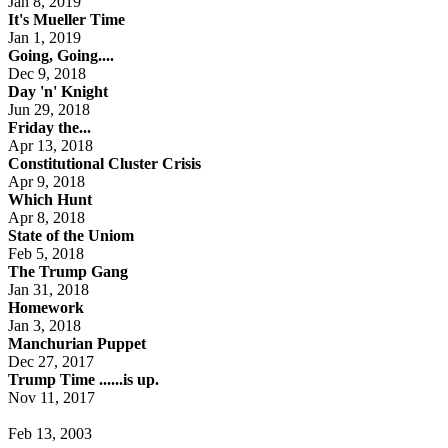
Jan 8, 2019
It's Mueller Time
Jan 1, 2019
Going, Going....
Dec 9, 2018
Day 'n' Knight
Jun 29, 2018
Friday the...
Apr 13, 2018
Constitutional Cluster Crisis
Apr 9, 2018
Which Hunt
Apr 8, 2018
State of the Uniom
Feb 5, 2018
The Trump Gang
Jan 31, 2018
Homework
Jan 3, 2018
Manchurian Puppet
Dec 27, 2017
Trump Time ......is up.
Nov 11, 2017
Feb 13, 2003