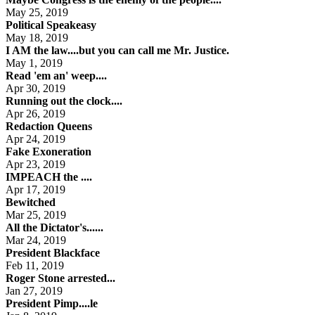
May 25, 2019
Political Speakeasy
May 18, 2019
I AM the law....but you can call me Mr. Justice.
May 1, 2019
Read 'em an' weep....
Apr 30, 2019
Running out the clock....
Apr 26, 2019
Redaction Queens
Apr 24, 2019
Fake Exoneration
Apr 23, 2019
IMPEACH the ....
Apr 17, 2019
Bewitched
Mar 25, 2019
All the Dictator's......
Mar 24, 2019
President Blackface
Feb 11, 2019
Roger Stone arrested...
Jan 27, 2019
President Pimp....le