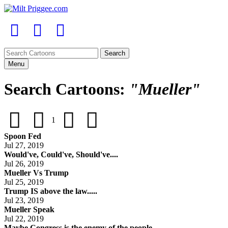
Menu
Search Cartoons:
"Mueller"
1
Spoon Fed
Jul 27, 2019
Would've, Could've, Should've....
Jul 26, 2019
Mueller Vs Trump
Jul 25, 2019
Trump IS above the law.....
Jul 23, 2019
Mueller Speak
Jul 22, 2019
Maybe Congress is the enemy of the people....