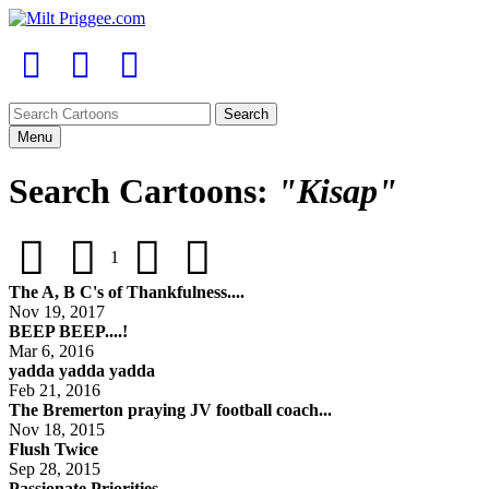
Menu
Search Cartoons:
"Kisap"
1
The A, B C's of Thankfulness....
Nov 19, 2017
BEEP BEEP....!
Mar 6, 2016
yadda yadda yadda
Feb 21, 2016
The Bremerton praying JV football coach...
Nov 18, 2015
Flush Twice
Sep 28, 2015
Passionate Priorities