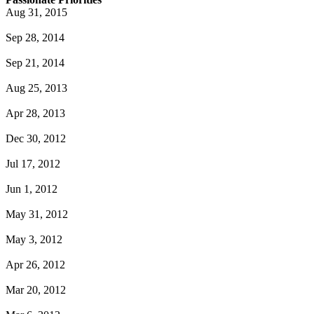
Aug 31, 2015
Sep 28, 2014
Sep 21, 2014
Aug 25, 2013
Apr 28, 2013
Dec 30, 2012
Jul 17, 2012
Jun 1, 2012
May 31, 2012
May 3, 2012
Apr 26, 2012
Mar 20, 2012