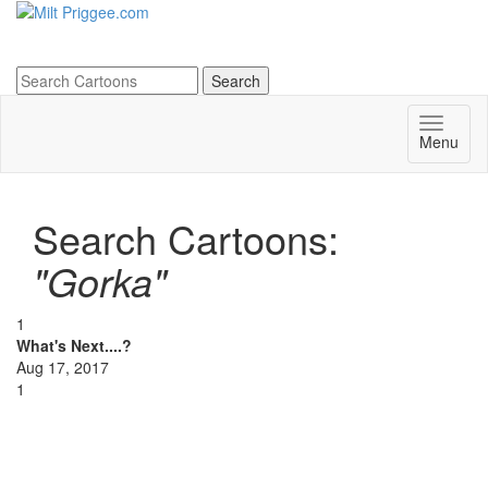
Menu
Search Cartoons:
"Gorka"
1
What's Next....?
Aug 17, 2017
1