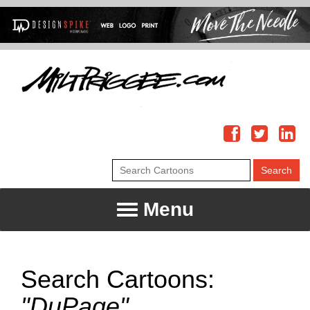
Menu
Search Cartoons:
"DuPage"