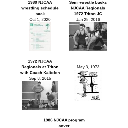
1989 NJCAA
Semi-wrestle backs
wrestling schedule
NJCAA Regionals
back
1972 Triton JC
Oct 1, 2020
Jan 28, 2016
1972 NJCAA
Regionals at Triton
May 3, 1973
with Coach Kaltofen
Sep 8, 2015
1986 NJCAA program
cover