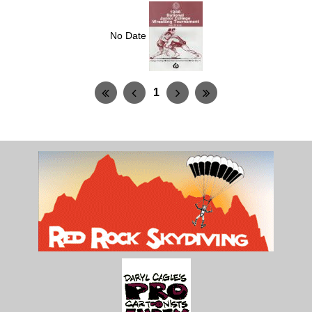
No Date
1