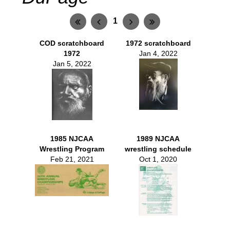
1
COD scratchboard
1972 scratchboard
1972
Jan 4, 2022
Jan 5, 2022
1985 NJCAA
1989 NJCAA
Wrestling Program
wrestling schedule
Feb 21, 2021
Oct 1, 2020