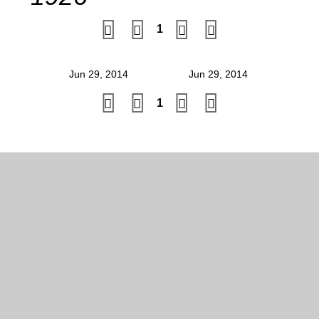
1
Jun 29, 2014
Jun 29, 2014
1