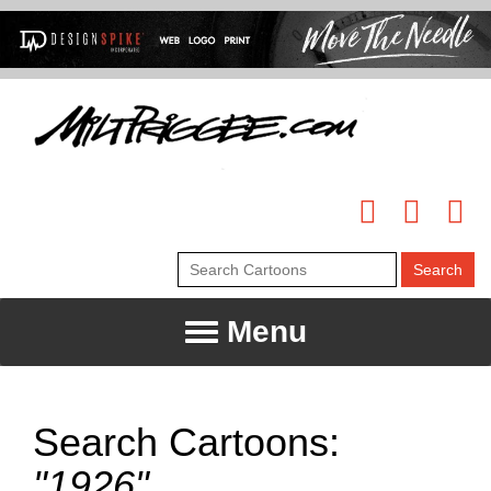
Menu
Search Cartoons:
"1926"