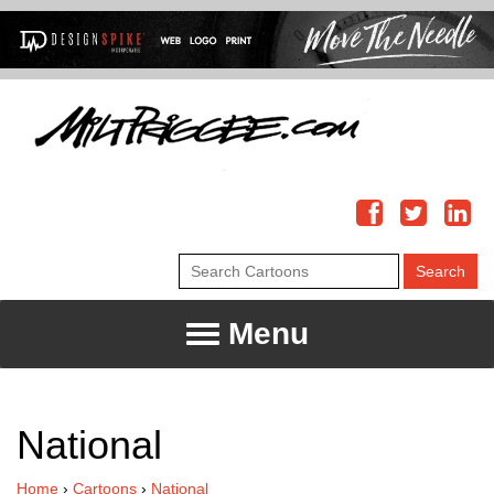
Menu
National
Home
›
Cartoons
›
National