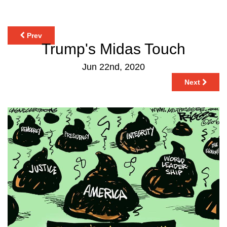
Prev
Trump's Midas Touch
Jun 22nd, 2020
Next