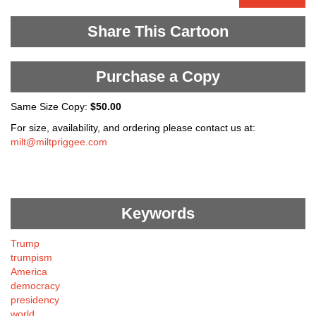
Share This Cartoon
Purchase a Copy
Same Size Copy:
$50.00
For size, availability, and ordering please contact us at:
milt@miltpriggee.com
Keywords
Trump
trumpism
America
democracy
presidency
world