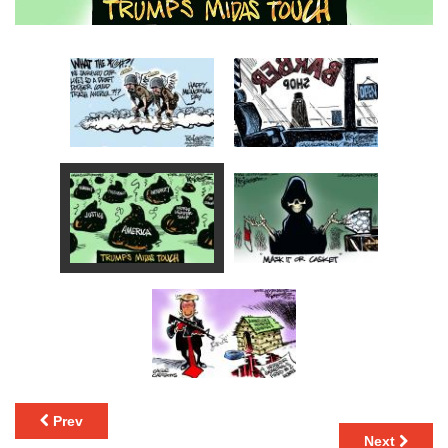
Prev
Next