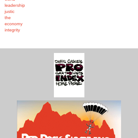
leadership
justic
the
economy
integrity